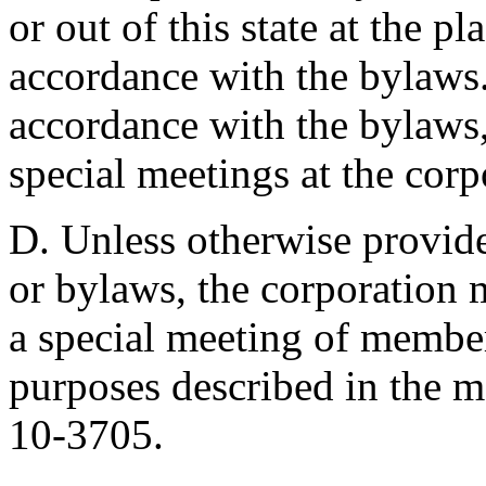
or out of this state at the pl
accordance with the bylaws. 
accordance with the bylaws,
special meetings at the corpo
D. Unless otherwise provided
or bylaws, the corporation 
a special meeting of member
purposes described in the m
10-3705.