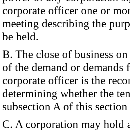
corporate officer one or mo
meeting describing the purpo
be held.
B. The close of business on 
of the demand or demands fo
corporate officer is the reco
determining whether the ten
subsection A of this section
C. A corporation may hold 