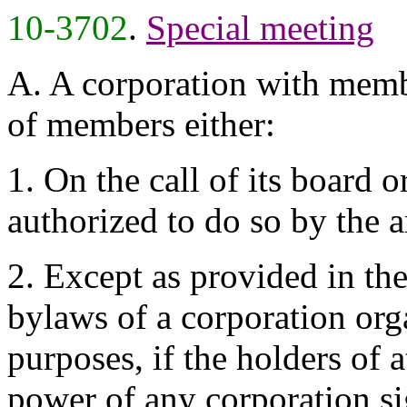
10-3702
.
Special meeting
A. A corporation with membe
of members either:
1. On the call of its board o
authorized to do so by the a
2. Except as provided in the
bylaws of a corporation org
purposes, if the holders of a
power of any corporation si