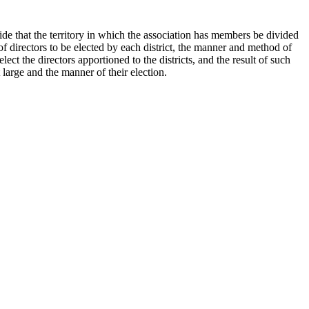
de that the territory in which the association has members be divided
r of directors to be elected by each district, the manner and method of
lect the directors apportioned to the districts, and the result of such
 large and the manner of their election.