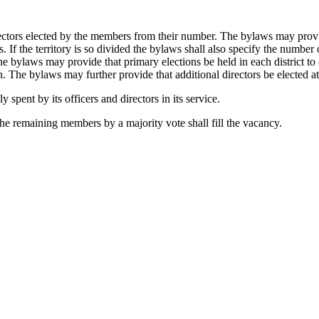
rectors elected by the members from their number. The bylaws may provi
cts. If the territory is so divided the bylaws shall also specify the numbe
The bylaws may provide that primary elections be held in each district to e
on. The bylaws may further provide that additional directors be elected at
 spent by its officers and directors in its service.
the remaining members by a majority vote shall fill the vacancy.