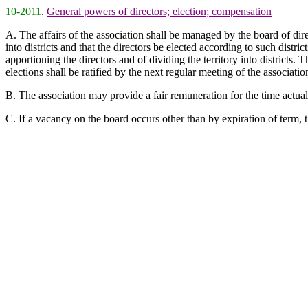
10-2011
.
General powers of directors; election; compensation
A. The affairs of the association shall be managed by the board of di
into districts and that the directors be elected according to such distri
apportioning the directors and of dividing the territory into districts. 
elections shall be ratified by the next regular meeting of the associati
B. The association may provide a fair remuneration for the time actually
C. If a vacancy on the board occurs other than by expiration of term, 