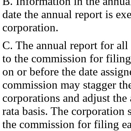
B. Information in the annual
date the annual report is ex
corporation.
C. The annual report for all
to the commission for filing
on or before the date assig
commission may stagger the a
corporations and adjust the 
rata basis. The corporation s
the commission for filing e