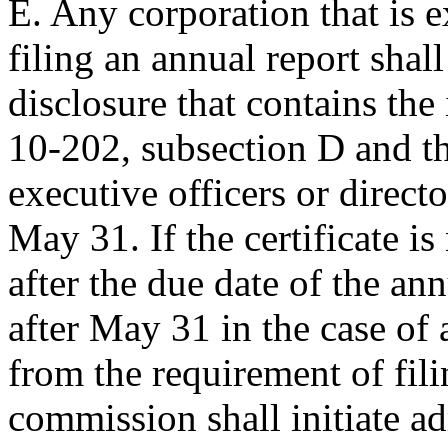
E. Any corporation that is 
filing an annual report shall
disclosure that contains the 
10-202, subsection D and th
executive officers or direct
May 31. If the certificate i
after the due date of the an
after May 31 in the case of 
from the requirement of fili
commission shall initiate ad