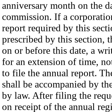
anniversary month on the d
commission. If a corporation
report required by this sect
prescribed by this section, 
on or before this date, a wr
for an extension of time, n
to file the annual report. T
shall be accompanied by the
by law. After filing the req
on receipt of the annual reg