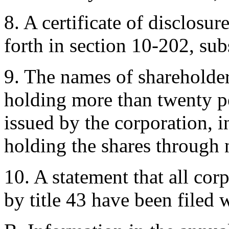
8. A certificate of disclosur
forth in section 10-202, sub
9. The names of shareholder
holding more than twenty pe
issued by the corporation, i
holding the shares through
10. A statement that all cor
by title 43 have been filed 