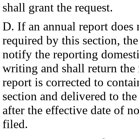
shall grant the request.
D. If an annual report does 
required by this section, t
notify the reporting domesti
writing and shall return the 
report is corrected to conta
section and delivered to th
after the effective date of n
filed.