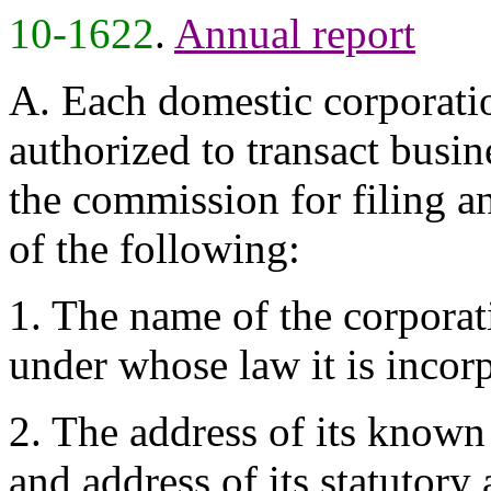
10-1622
.
Annual report
A. Each domestic corporati
authorized to transact busine
the commission for filing an 
of the following:
1. The name of the corporat
under whose law it is incor
2. The address of its known
and address of its statutory a