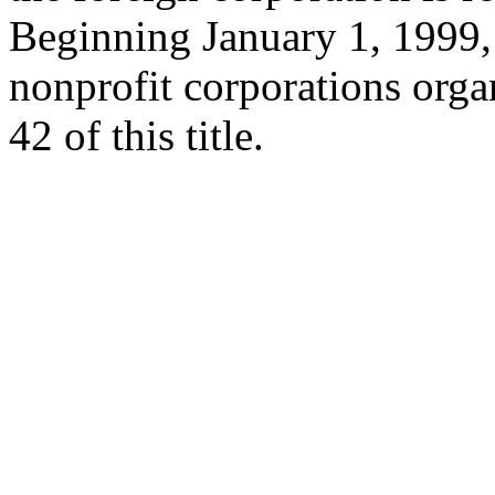
Beginning January 1, 1999, 
nonprofit corporations orga
42 of this title.