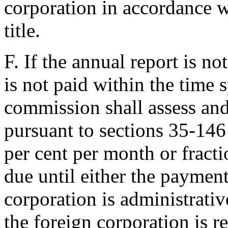
corporation in accordance w
title.
F. If the annual report is no
is not paid within the time s
commission shall assess and
pursuant to sections 35-146
per cent per month or fracti
due until either the paymen
corporation is administrativ
the foreign corporation is r