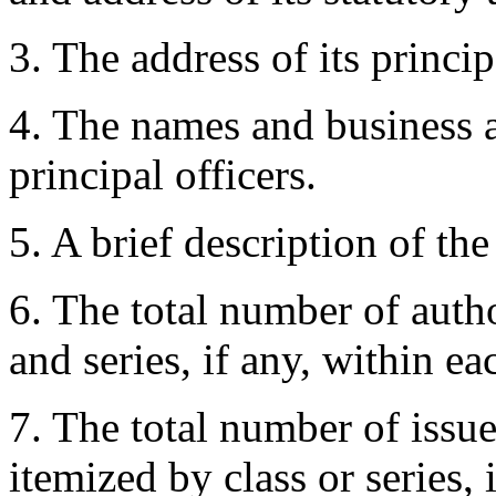
3. The address of its princip
4. The names and business a
principal officers.
5. A brief description of the
6. The total number of autho
and series, if any, within ea
7. The total number of issu
itemized by class or series, 