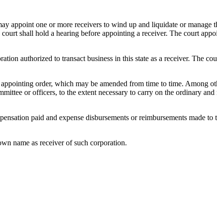
ay appoint one or more receivers to wind up and liquidate or manage the 
court shall hold a hearing before appointing a receiver. The court appoi
tion authorized to transact business in this state as a receiver. The cou
its appointing order, which may be amended from time to time. Among oth
ommittee or officers, to the extent necessary to carry on the ordinary an
pensation paid and expense disbursements or reimbursements made to the 
 own name as receiver of such corporation.