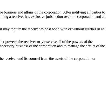
business and affairs of the corporation. After notifying all parties to
nting a receiver has exclusive jurisdiction over the corporation and all
rt may require the receiver to post bond with or without sureties in an
er powers, the receiver may exercise all of the powers of the
d necessary business of the corporation and to manage the affairs of the
receiver and its counsel from the assets of the corporation or