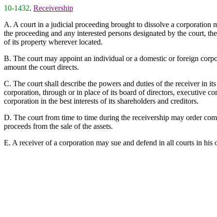
10-1432
.
Receivership
A. A court in a judicial proceeding brought to dissolve a corporation m
the proceeding and any interested persons designated by the court, the 
of its property wherever located.
B. The court may appoint an individual or a domestic or foreign corpora
amount the court directs.
C. The court shall describe the powers and duties of the receiver in 
corporation, through or in place of its board of directors, executive c
corporation in the best interests of its shareholders and creditors.
D. The court from time to time during the receivership may order com
proceeds from the sale of the assets.
E. A receiver of a corporation may sue and defend in all courts in his