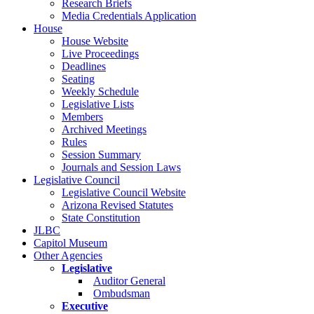
Research Briefs
Media Credentials Application
House
House Website
Live Proceedings
Deadlines
Seating
Weekly Schedule
Legislative Lists
Members
Archived Meetings
Rules
Session Summary
Journals and Session Laws
Legislative Council
Legislative Council Website
Arizona Revised Statutes
State Constitution
JLBC
Capitol Museum
Other Agencies
Legislative
Auditor General
Ombudsman
Executive