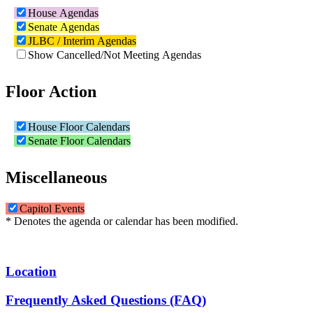
House Agendas
Senate Agendas
JLBC / Interim Agendas
Show Cancelled/Not Meeting Agendas
Floor Action
House Floor Calendars
Senate Floor Calendars
Miscellaneous
Capitol Events
* Denotes the agenda or calendar has been modified.
Location
Frequently Asked Questions (FAQ)