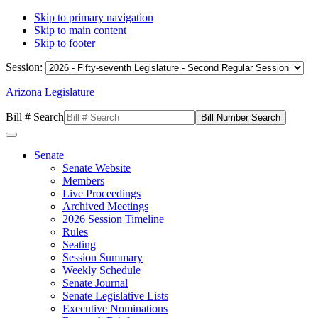
Skip to primary navigation
Skip to main content
Skip to footer
Session:
Arizona Legislature
Bill # Search
Senate
Senate Website
Members
Live Proceedings
Archived Meetings
2026 Session Timeline
Rules
Seating
Session Summary
Weekly Schedule
Senate Journal
Senate Legislative Lists
Executive Nominations