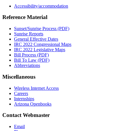
Accessibility/accommodation
Reference Material
Sunset/Sunrise Process (PDF)
Sunrise Reports
General Effective Dates
IRC 2022 Congressional Maps
IRC 2022 Legislative Maps
Bill Process (PDF)
Bill To Law (PDF)
Abbreviations
Miscellaneous
Wireless Internet Access
Careers
Internships
Arizona Openbooks
Contact Webmaster
Email