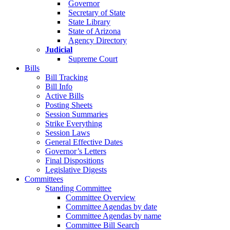
Governor
Secretary of State
State Library
State of Arizona
Agency Directory
Judicial
Supreme Court
Bills
Bill Tracking
Bill Info
Active Bills
Posting Sheets
Session Summaries
Strike Everything
Session Laws
General Effective Dates
Governor’s Letters
Final Dispositions
Legislative Digests
Committees
Standing Committee
Committee Overview
Committee Agendas by date
Committee Agendas by name
Committee Bill Search