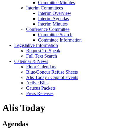
Committee Minutes
Interim Committees
Interim Overview
Interim Agendas
Interim Minutes
Conference Committee
Committee Search
Committee Information
Legislative Information
Request To Speak
Full Text Search
Calendar & News
Floor Calendars
Blue/Concur Refuse Sheets
Alis Today / Capitol Events
Active Bills
Caucus Packets
Press Releases
Alis Today
Agendas