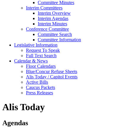
Committee Minutes
Interim Committees
Interim Overview
Interim Agendas
Interim Minutes
Conference Committee
Committee Search
Committee Information
Legislative Information
Request To Speak
Full Text Search
Calendar & News
Floor Calendars
Blue/Concur Refuse Sheets
Alis Today / Capitol Events
Active Bills
Caucus Packets
Press Releases
Alis Today
Agendas