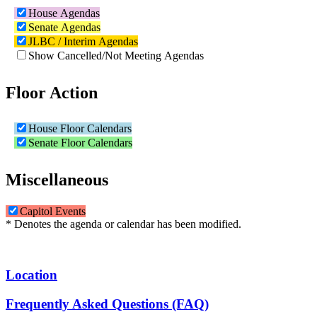
House Agendas
Senate Agendas
JLBC / Interim Agendas
Show Cancelled/Not Meeting Agendas
Floor Action
House Floor Calendars
Senate Floor Calendars
Miscellaneous
Capitol Events
* Denotes the agenda or calendar has been modified.
Location
Frequently Asked Questions (FAQ)