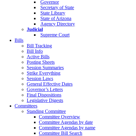
Governor
Secretary of State
State Library
State of Arizona
Agency Directory
Judicial
Supreme Court
Bills
Bill Tracking
Bill Info
Active Bills
Posting Sheets
Session Summaries
Strike Everything
Session Laws
General Effective Dates
Governor’s Letters
Final Dispositions
Legislative Digests
Committees
Standing Committee
Committee Overview
Committee Agendas by date
Committee Agendas by name
Committee Bill Search