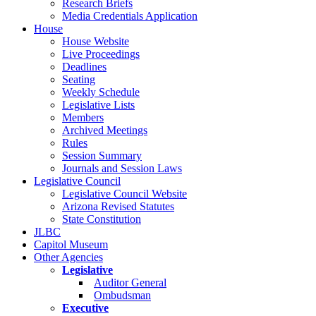
Research Briefs
Media Credentials Application
House
House Website
Live Proceedings
Deadlines
Seating
Weekly Schedule
Legislative Lists
Members
Archived Meetings
Rules
Session Summary
Journals and Session Laws
Legislative Council
Legislative Council Website
Arizona Revised Statutes
State Constitution
JLBC
Capitol Museum
Other Agencies
Legislative
Auditor General
Ombudsman
Executive