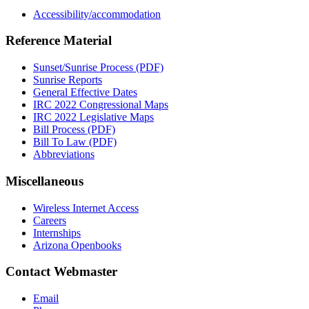
Accessibility/accommodation
Reference Material
Sunset/Sunrise Process (PDF)
Sunrise Reports
General Effective Dates
IRC 2022 Congressional Maps
IRC 2022 Legislative Maps
Bill Process (PDF)
Bill To Law (PDF)
Abbreviations
Miscellaneous
Wireless Internet Access
Careers
Internships
Arizona Openbooks
Contact Webmaster
Email