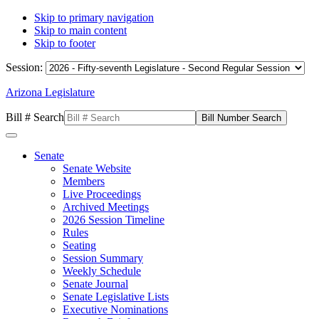
Skip to primary navigation
Skip to main content
Skip to footer
Session:
Arizona Legislature
Bill # Search
Senate
Senate Website
Members
Live Proceedings
Archived Meetings
2026 Session Timeline
Rules
Seating
Session Summary
Weekly Schedule
Senate Journal
Senate Legislative Lists
Executive Nominations