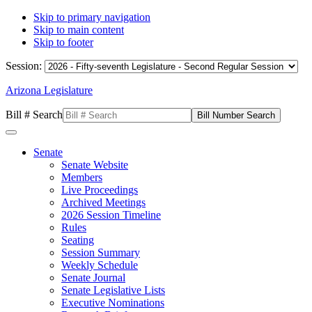
Skip to primary navigation
Skip to main content
Skip to footer
Session:
Arizona Legislature
Bill # Search
Senate
Senate Website
Members
Live Proceedings
Archived Meetings
2026 Session Timeline
Rules
Seating
Session Summary
Weekly Schedule
Senate Journal
Senate Legislative Lists
Executive Nominations