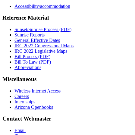
Accessibility/accommodation
Reference Material
Sunset/Sunrise Process (PDF)
Sunrise Reports
General Effective Dates
IRC 2022 Congressional Maps
IRC 2022 Legislative Maps
Bill Process (PDF)
Bill To Law (PDF)
Abbreviations
Miscellaneous
Wireless Internet Access
Careers
Internships
Arizona Openbooks
Contact Webmaster
Email