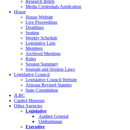
Research Briefs
Media Credentials Application
House
House Website
Live Proceedings
Deadlines
Seating
Weekly Schedule
Legislative Lists
Members
Archived Meetings
Rules
Session Summary
Journals and Session Laws
Legislative Council
Legislative Council Website
Arizona Revised Statutes
State Constitution
JLBC
Capitol Museum
Other Agencies
Legislative
Auditor General
Ombudsman
Executive