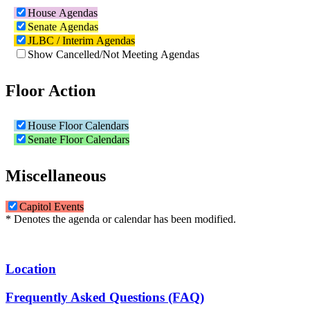
House Agendas
Senate Agendas
JLBC / Interim Agendas
Show Cancelled/Not Meeting Agendas
Floor Action
House Floor Calendars
Senate Floor Calendars
Miscellaneous
Capitol Events
* Denotes the agenda or calendar has been modified.
Location
Frequently Asked Questions (FAQ)