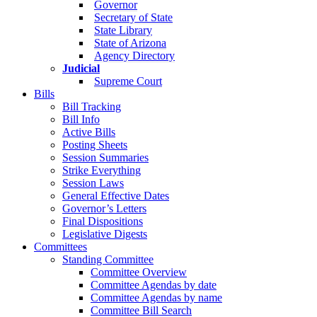
Governor
Secretary of State
State Library
State of Arizona
Agency Directory
Judicial
Supreme Court
Bills
Bill Tracking
Bill Info
Active Bills
Posting Sheets
Session Summaries
Strike Everything
Session Laws
General Effective Dates
Governor’s Letters
Final Dispositions
Legislative Digests
Committees
Standing Committee
Committee Overview
Committee Agendas by date
Committee Agendas by name
Committee Bill Search