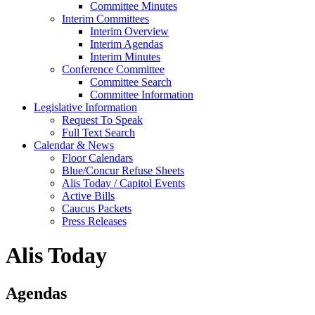
Committee Minutes
Interim Committees
Interim Overview
Interim Agendas
Interim Minutes
Conference Committee
Committee Search
Committee Information
Legislative Information
Request To Speak
Full Text Search
Calendar & News
Floor Calendars
Blue/Concur Refuse Sheets
Alis Today / Capitol Events
Active Bills
Caucus Packets
Press Releases
Alis Today
Agendas