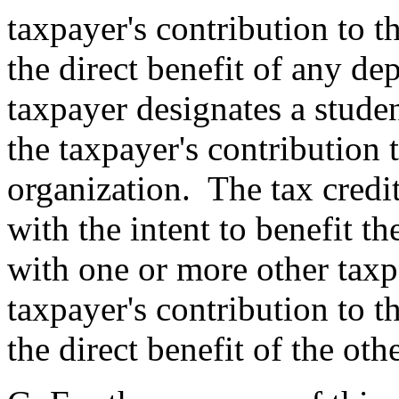
taxpayer's contribution to t
the direct benefit of any de
taxpayer designates a studen
the taxpayer's contribution 
organization. The tax credit
with the intent to benefit t
with one or more other taxp
taxpayer's contribution to t
the direct benefit of the ot