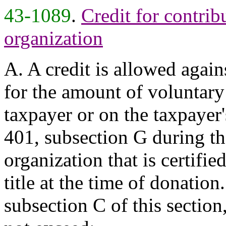
43-1089
.
Credit for contrib
organization
A. A credit is allowed again
for the amount of voluntary
taxpayer or on the taxpayer'
401, subsection G during the
organization that is certifie
title at the time of donatio
subsection C of this section