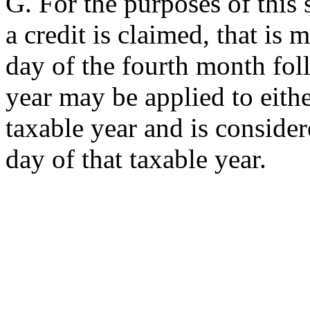
G. For the purposes of this 
a credit is claimed, that is 
day of the fourth month fol
year may be applied to eithe
taxable year and is conside
day of that taxable year.