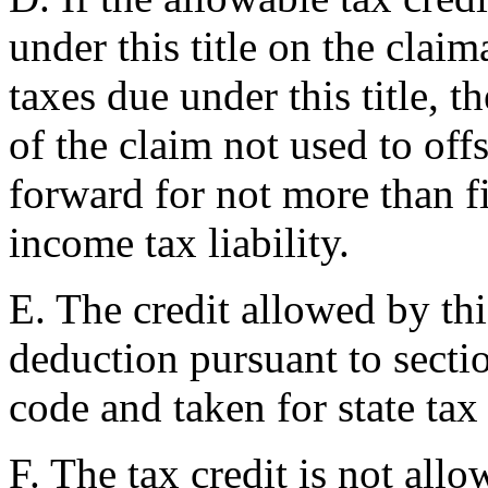
under this title on the claim
taxes due under this title, 
of the claim not used to offs
forward for not more than f
income tax liability.
E. The credit allowed by this
deduction pursuant to secti
code and taken for state tax
F. The tax credit is not allo