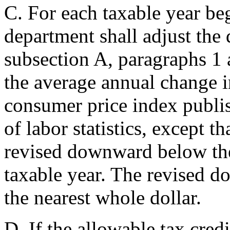
C. For each taxable year beg
department shall adjust the
subsection A, paragraphs 1 a
the average annual change 
consumer price index publi
of labor statistics, except t
revised downward below the
taxable year. The revised do
the nearest whole dollar.
D. If the allowable tax cred