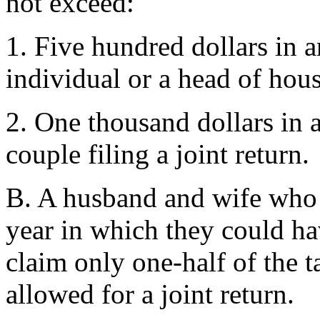
not exceed:
1. Five hundred dollars in a
individual or a head of hou
2. One thousand dollars in 
couple filing a joint return.
B. A husband and wife who f
year in which they could ha
claim only one-half of the 
allowed for a joint return.