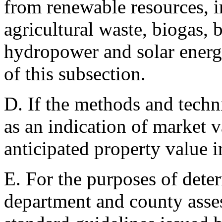
from renewable resources, i
agricultural waste, biogas,
hydropower and solar energ
of this subsection.
D. If the methods and techn
as an indication of market v
anticipated property value 
E. For the purposes of deter
department and county asses