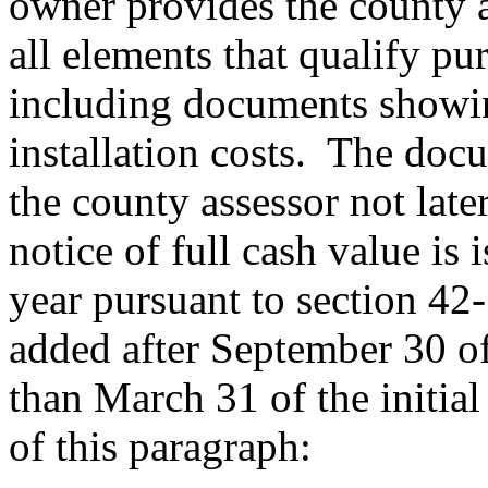
owner provides the county 
all elements that qualify pu
including documents showin
installation costs. The doc
the county assessor not late
notice of full cash value is 
year pursuant to section 42
added after September 30 of 
than March 31 of the initial
of this paragraph: