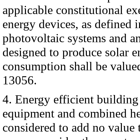
applicable constitutional e
energy devices, as defined i
photovoltaic systems and an
designed to produce solar e
consumption shall be valued
13056.
4. Energy efficient buildi
equipment and combined he
considered to add no value t