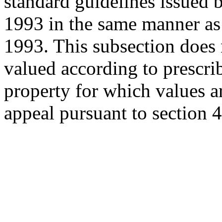
standard guidelines issued 
1993 in the same manner as 
1993. This subsection does n
valued according to prescri
property for which values ar
appeal pursuant to section 