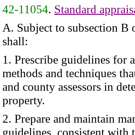
42-11054
.
Standard apprais
A. Subject to subsection B o
shall:
1. Prescribe guidelines for 
methods and techniques that
and county assessors in det
property.
2. Prepare and maintain ma
guidelines, consistent with t