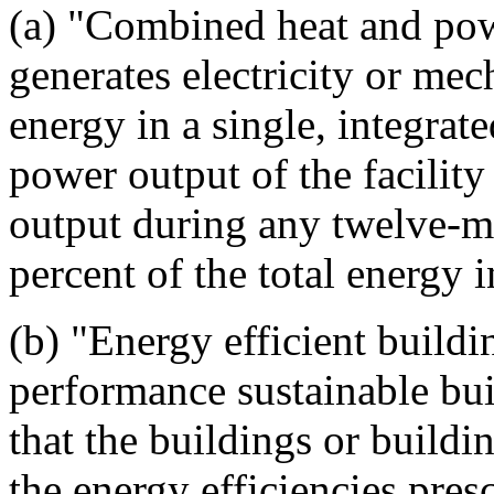
(a) "Combined heat and pow
generates electricity or me
energy in a single, integrat
power output of the facility
output during any twelve-mo
percent of the total energy in
(b) "Energy efficient buil
performance sustainable bui
that the buildings or build
the energy efficiencies pres