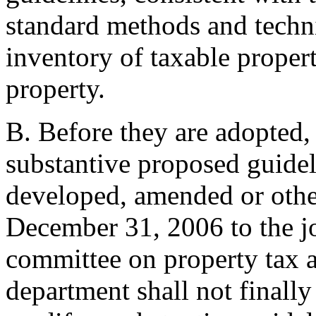
standard methods and techni
inventory of taxable propert
property.
B. Before they are adopted,
substantive proposed guidel
developed, amended or othe
December 31, 2006 to the jo
committee on property tax 
department shall not finall