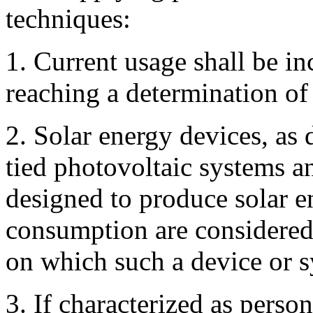
techniques:
1. Current usage shall be in
reaching a determination of 
2. Solar energy devices, as 
tied photovoltaic systems a
designed to produce solar e
consumption are considered 
on which such a device or sy
3. If characterized as person