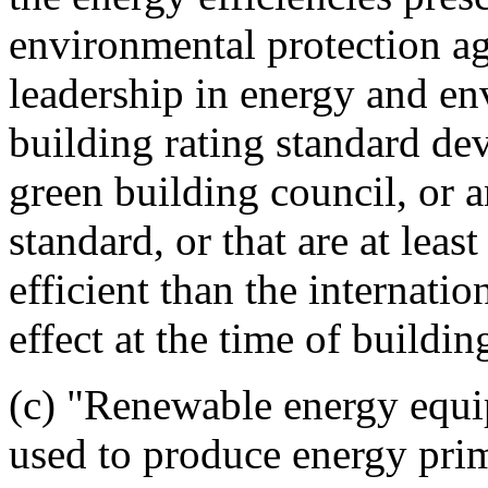
environmental protection a
leadership in energy and e
building rating standard de
green building council, or 
standard, or that are at leas
efficient than the internati
effect at the time of buildin
(c) "Renewable energy equi
used to produce energy prim