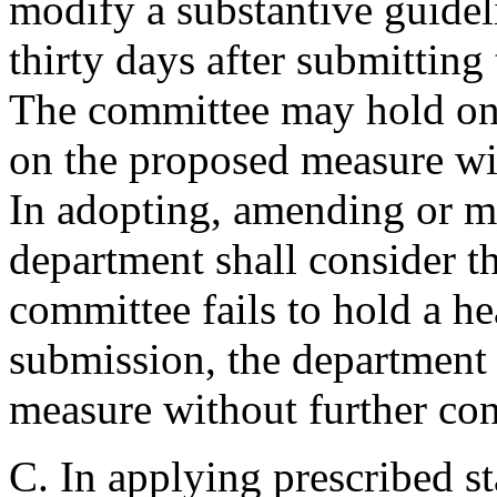
modify a substantive guideli
thirty days after submittin
The committee may hold one
on the proposed measure wit
In adopting, amending or m
department shall consider t
committee fails to hold a he
submission, the department
measure without further con
C. In applying prescribed s