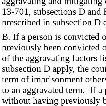
aggravating and mitigating 
13-701, subsections D and E
prescribed in subsection D o
B. If a person is convicted 
previously been convicted of
of the aggravating factors l
subsection D apply, the co
term of imprisonment otherw
to an aggravated term. If a 
without having previously 