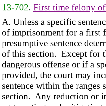
13-702
.
First time felony o
A. Unless a specific sentenc
of imprisonment for a first 
presumptive sentence deter
of this section. Except for 
dangerous offense or if a sp
provided, the court may inc
sentence within the ranges s
section. Any reduction or i