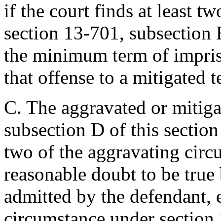
if the court finds at least tw
section 13-701, subsection 
the minimum term of impris
that offense to a mitigated t
C. The aggravated or mitig
subsection D of this section
two of the aggravating cir
reasonable doubt to be true b
admitted by the defendant, 
circumstance under section