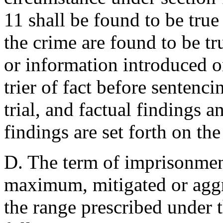
11 shall be found to be true 
the crime are found to be tr
or information introduced or
trier of fact before sentenc
trial, and factual findings a
findings are set forth on the
D. The term of imprisonmen
maximum, mitigated or aggr
the range prescribed under 