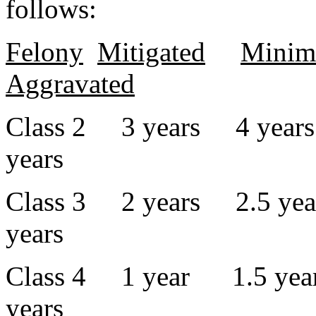
follows:
Felony
Mitigated
Mini
Aggravated
Class 2 3 years 4 year
years
Class 3 2 years 2.5 yea
years
Class 4 1 year 1.5 year
years