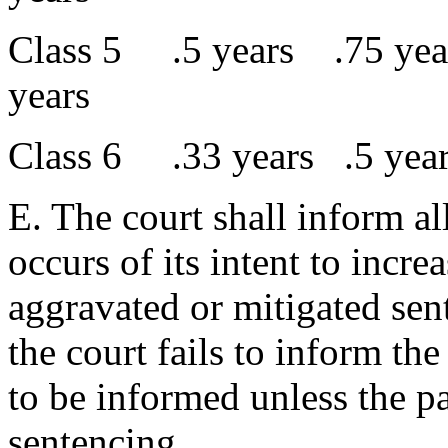
Class 5 .5 years .75 ye
years
Class 6 .33 years .5 ye
E. The court shall inform al
occurs of its intent to incre
aggravated or mitigated sent
the court fails to inform the 
to be informed unless the pa
sentencing.