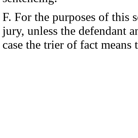
F. For the purposes of this s
jury, unless the defendant a
case the trier of fact means 